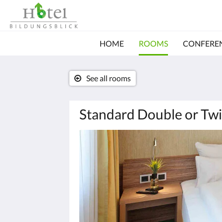
HOME
ROOMS
CONFERE
See all rooms
Standard Double or Twi
Below
is
a
carousel.
To
go
through
the
images,
please