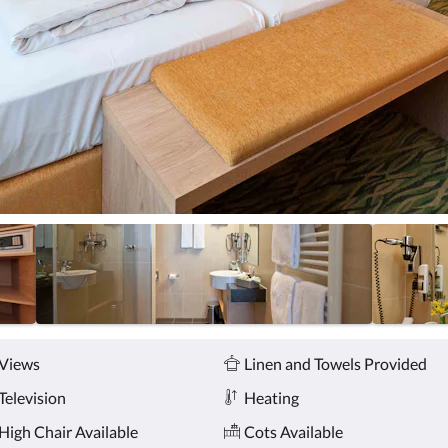
Views
Linen and Towels Provided
Television
Heating
High Chair Available
Cots Available