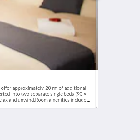
Standard Double 
 offer approximately 20 m² of additional
Air conditioning
rted into two separate single beds (90 ×
functional comfo
 relax and unwind.Room amenities include
converted into tw
ator. Additional comfort features include
comfort.Amenitie
oom and bathroom. Complimentary Wi-Fi is
Complimentary Wi-
Social Media