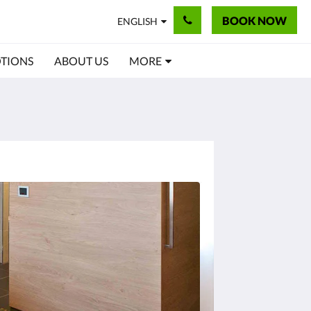
BOOK NOW
ENGLISH
TIONS
ABOUT US
MORE