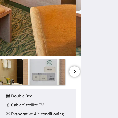
Double Bed
Cable/Satellite TV
Evaporative Air-conditioning