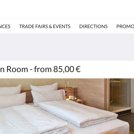
NCES
TRADE FAIRS & EVENTS
DIRECTIONS
PROMO
n Room - from 85,00 €