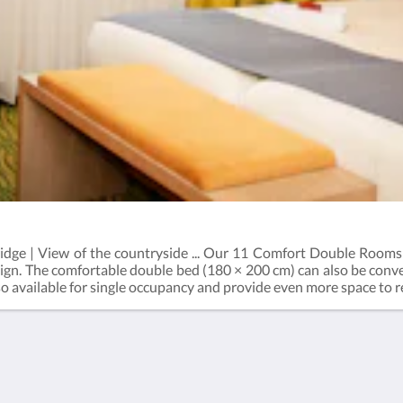
fridge | View of the countryside ... Our 11 Comfort Double Rooms
ign. The comfortable double bed (180 × 200 cm) can also be conve
lso available for single occupancy and provide even more space to
tioning, flat-screen TV, safe, desk, telephone, and a mini refriger
ntary tea and coffee, and carefully selected extras in both the r
l view of Kirchseeon’s green surroundings completes your stay.
Privacy & Imprint
General terms and
conditions