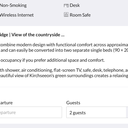
Non-Smoking
Desk
Wireless Internet
Room Safe
ridge | View of the countryside ...
ombine modern design with functional comfort across approximat
p and can easily be converted into two separate single beds (90 × 2
 occupancy if you prefer additional space and comfort.
 shower, air conditioning, flat-screen TV, safe, desk, telephone, 
beautiful view of Kirchseeon’s green surroundings creates a relaxi
arture
Guests