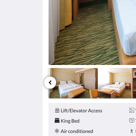
click
the
next
and
previous
buttons.
Amenities
Lift/Elevator Access
King Bed
Air conditioned