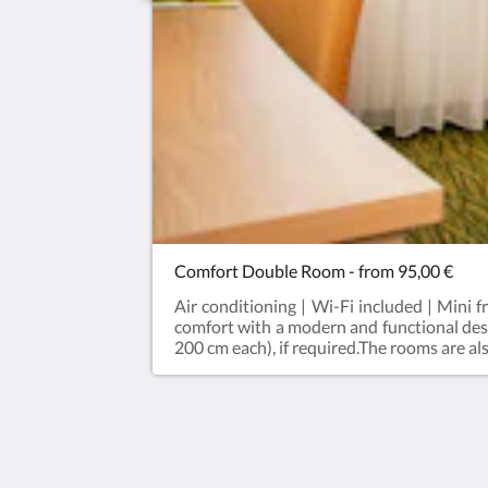
Comfort Double Room - from 95,00 €
Air conditioning | Wi-Fi included | Mini 
comfort with a modern and functional des
200 cm each), if required.The rooms are a
a spacious bathroom with shower, air condi
blackout curtains, a kettle with complime
available throughout the hotel. A beautifu
Hotel Bildungsblick