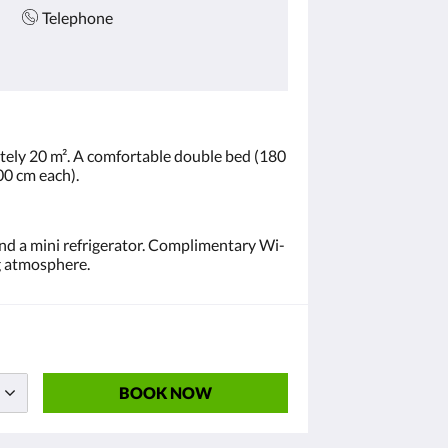
Telephone
ely 20 m². A comfortable double bed (180
00 cm each).
and a mini refrigerator. Complimentary Wi-
ng atmosphere.
BOOK NOW