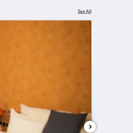
See All