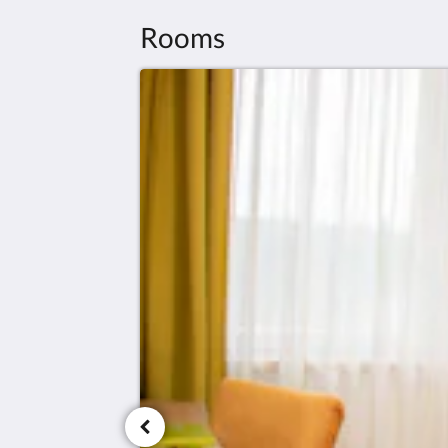
Rooms