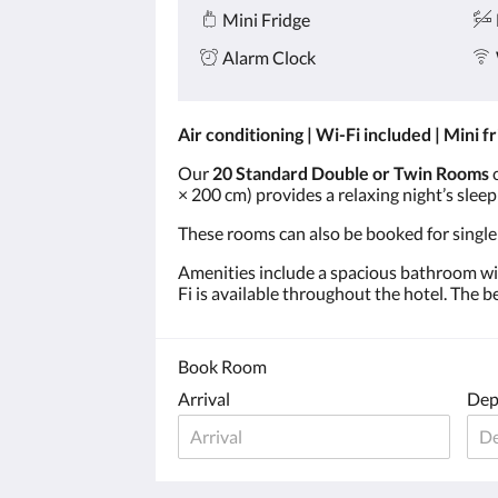
Mini Fridge
Alarm Clock
Air conditioning | Wi-Fi included | Mini f
Our
20 Standard Double or Twin Rooms
c
× 200 cm) provides a relaxing night’s slee
These rooms can also be booked for single
Amenities include a spacious bathroom with
Fi is available throughout the hotel. The 
Book Room
Arrival
Dep